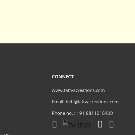
CONNECT
www.tattvacreations.com
Email: bvff@tattvacreations.com
Phone no. : +91 8811018400