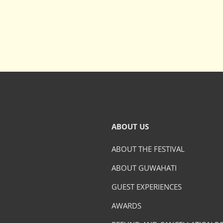
ABOUT US
ABOUT THE FESTIVAL
ABOUT GUWAHATI
GUEST EXPERIENCES
AWARDS