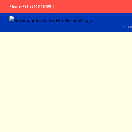
Skip
Phone: +91 88110 18400
|
to
content
HO