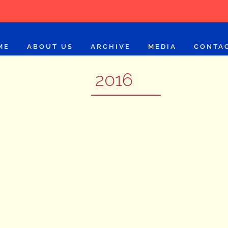
ME
ABOUT US
ARCHIVE
MEDIA
CONTA
2016
Imtiaz Ali
2016
LEARN MORE
Prakash Jha
2016