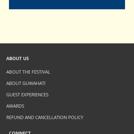
ABOUT US
ABOUT THE FESTIVAL
ABOUT GUWAHATI
GUEST EXPERIENCES
AWARDS
REFUND AND CANCELLATION POLICY
CONNECT