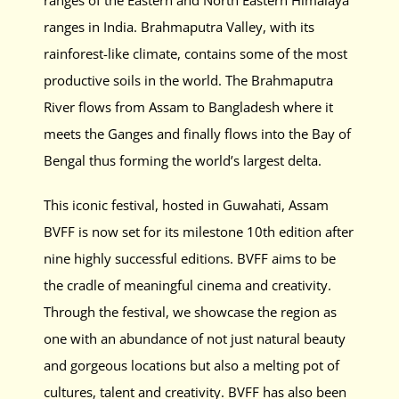
ranges of the Eastern and North Eastern Himalaya
ranges in India. Brahmaputra Valley, with its
rainforest-like climate, contains some of the most
productive soils in the world. The Brahmaputra
River flows from Assam to Bangladesh where it
meets the Ganges and finally flows into the Bay of
Bengal thus forming the world’s largest delta.
This iconic festival, hosted in Guwahati, Assam
BVFF is now set for
its milestone 10th edition after
nine highly successful editions
. BVFF aims to be
the cradle of meaningful cinema and creativity.
Through the festival, we showcase the region as
one with an abundance of not just natural beauty
and gorgeous locations but also a melting pot of
cultures, talent and creativity. BVFF has also been