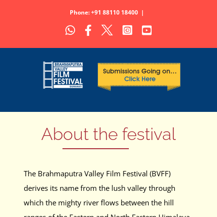
Skip
Phone: +91 88110 18400
|
to
WhatsApp
Facebook
X
Instagram
YouTube
content
About the festival
The Brahmaputra Valley Film Festival (BVFF)
derives its name from the lush valley through
which the mighty river flows between the hill