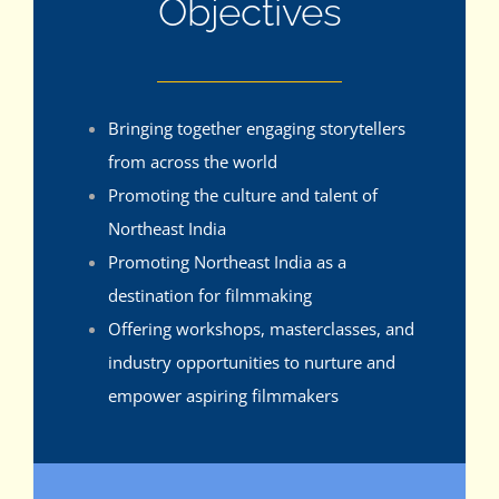
Objectives
Bringing together engaging storytellers
from across the world
Promoting the culture and talent of
Northeast India
Promoting Northeast India as a
destination for filmmaking
Offering workshops, masterclasses, and
industry opportunities to nurture and
empower aspiring filmmakers