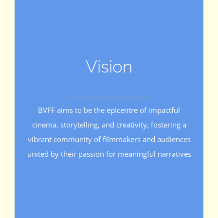
Vision
BVFF aims to be the epicentre of impactful
cinema, storytelling, and creativity, fostering a
vibrant community of filmmakers and audiences
united by their passion for meaningful narratives