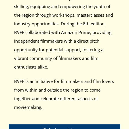
skilling, equipping and empowering the youth of
the region through workshops, masterclasses and
industry opportunities. During the 8th edition,
BVFF collaborated with Amazon Prime, providing
independent filmmakers with a direct pitch
opportunity for potential support, fostering a
vibrant community of filmmakers and film
enthusiasts alike.
BVFF is an initiative for filmmakers and film lovers
from within and outside the region to come
together and celebrate different aspects of
moviemaking.