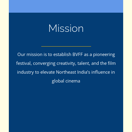
Mission
Our mission is to establish BVFF as a pioneering
festival, converging creativity, talent, and the film
industry to elevate Northeast India’s influence in
global cinema