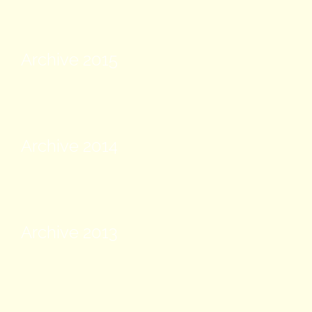
Archive 2015
Archive 2014
Archive 2013