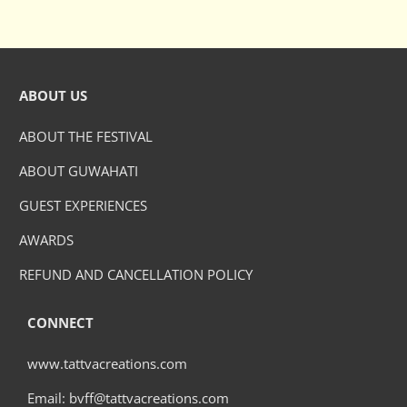
ABOUT US
ABOUT THE FESTIVAL
ABOUT GUWAHATI
GUEST EXPERIENCES
AWARDS
REFUND AND CANCELLATION POLICY
CONNECT
www.tattvacreations.com
Email: bvff@tattvacreations.com