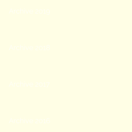
Archive 2019
Archive 2018
Archive 2017
Archive 2016