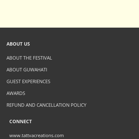
ABOUT US
ABOUT THE FESTIVAL
ABOUT GUWAHATI
GUEST EXPERIENCES
AWARDS
REFUND AND CANCELLATION POLICY
CONNECT
www.tattvacreations.com