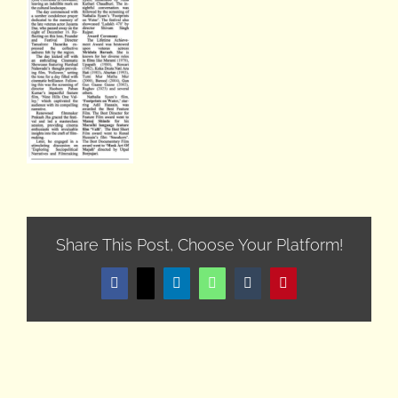
Share This Post, Choose Your Platform!
Facebook
X
LinkedIn
WhatsApp
Tumblr
Pinterest