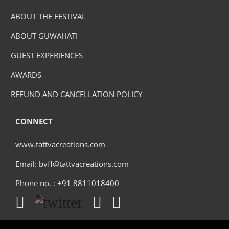
ABOUT THE FESTIVAL
ABOUT GUWAHATI
GUEST EXPERIENCES
AWARDS
REFUND AND CANCELLATION POLICY
CONNECT
www.tattvacreations.com
Email: bvff@tattvacreations.com
Phone no. : +91 8811018400