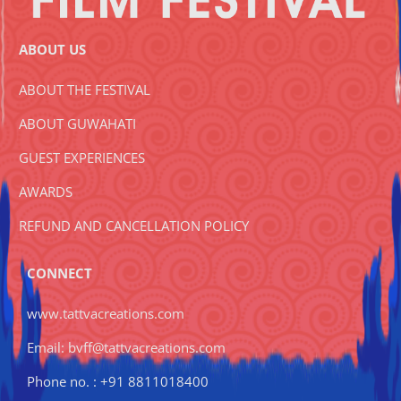
ABOUT US
ABOUT THE FESTIVAL
ABOUT GUWAHATI
GUEST EXPERIENCES
AWARDS
REFUND AND CANCELLATION POLICY
CONNECT
www.tattvacreations.com
Email: bvff@tattvacreations.com
Phone no. : +91 8811018400