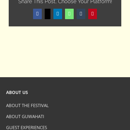
Share This Post, Choose Your Platform!
Facebook
X
LinkedIn
WhatsApp
Tumblr
Pinterest
ABOUT US
ABOUT THE FESTIVAL
ABOUT GUWAHATI
GUEST EXPERIENCES