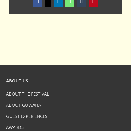
Facebook
X
LinkedIn
WhatsApp
Tumblr
Pinterest
ABOUT US
ABOUT THE FESTIVAL
ABOUT GUWAHATI
GUEST EXPERIENCES
AWARDS