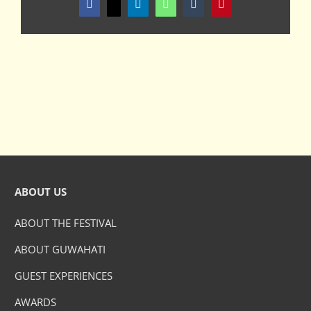
Facebook
X
LinkedIn
WhatsApp
Tumblr
Pinterest
ABOUT US
ABOUT THE FESTIVAL
ABOUT GUWAHATI
GUEST EXPERIENCES
AWARDS