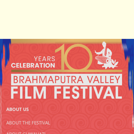
ABOUT US
ABOUT THE FESTIVAL