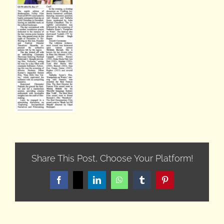
Share This Post, Choose Your Platform!
Facebook
X
LinkedIn
WhatsApp
Tumblr
Pinterest