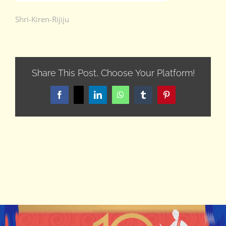
Shri-Kiren-Rijiju
Share This Post, Choose Your Platform!
Facebook
X
LinkedIn
WhatsApp
Tumblr
Pinterest