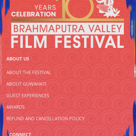
ABOUT US
ABOUT THE FESTIVAL
ABOUT GUWAHATI
GUEST EXPERIENCES
AWARDS
REFUND AND CANCELLATION POLICY
CONNECT