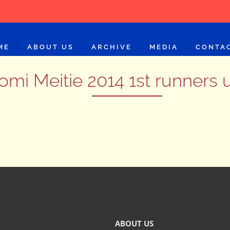
ME
ABOUT US
ARCHIVE
MEDIA
CONTA
omi Meitie 2014 1st runners 
ABOUT US