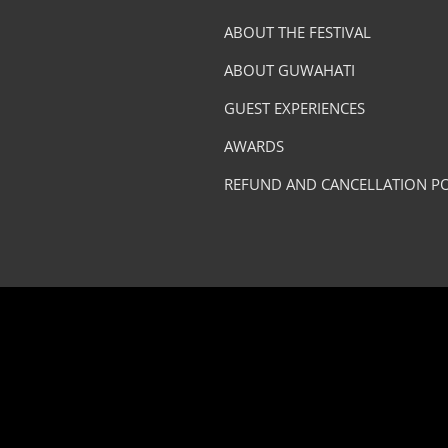
ABOUT THE FESTIVAL
ABOUT GUWAHATI
GUEST EXPERIENCES
AWARDS
REFUND AND CANCELLATION PO