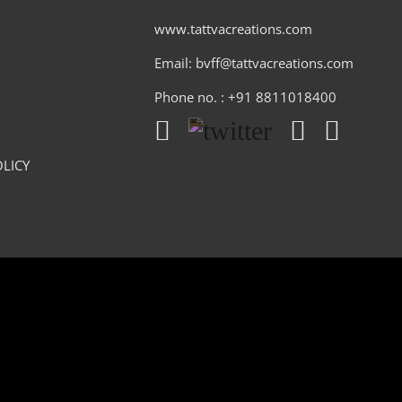
www.tattvacreations.com
Email: bvff@tattvacreations.com
Phone no. : +91 8811018400
LICY