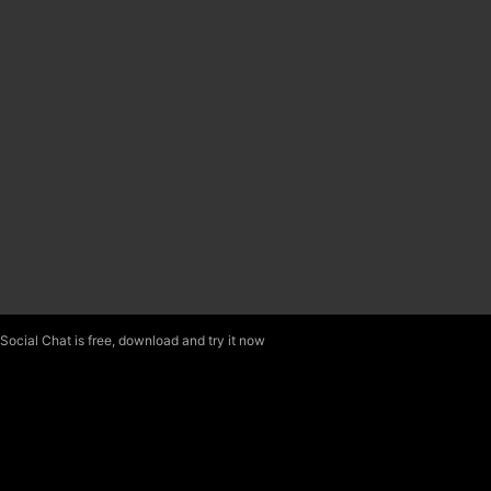
Social Chat is free, download and try it now
here!