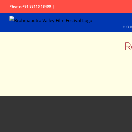
Skip
Phone: +91 88110 18400
|
to
content
HO
R