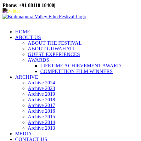
Skip
Phone: +91 88110 18400
|
to
WhatsApp
Facebook
X
Instagram
YouTube
content
HOME
ABOUT US
ABOUT THE FESTIVAL
ABOUT GUWAHATI
GUEST EXPERIENCES
AWARDS
LIFETIME ACHIEVEMENT AWARD
COMPETITION FILM WINNERS
ARCHIVE
Archive 2024
Archive 2023
Archive 2019
Archive 2018
Archive 2017
Archive 2016
Archive 2015
Archive 2014
Archive 2013
MEDIA
CONTACT US