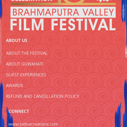
ABOUT US
ABOUT THE FESTIVAL
ABOUT GUWAHATI
GUEST EXPERIENCES
AWARDS
REFUND AND CANCELLATION POLICY
CONNECT
www.tattvacreations.com