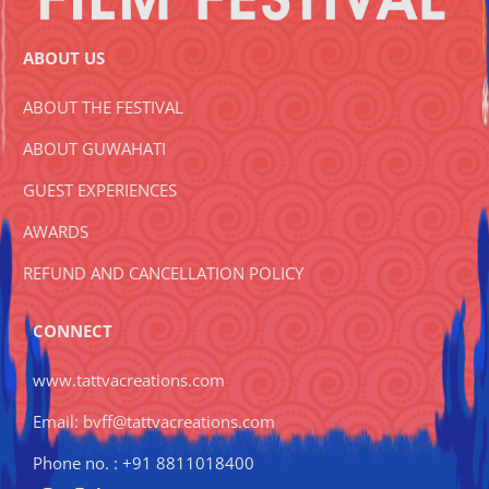
ABOUT US
ABOUT THE FESTIVAL
ABOUT GUWAHATI
GUEST EXPERIENCES
AWARDS
REFUND AND CANCELLATION POLICY
CONNECT
www.tattvacreations.com
Email: bvff@tattvacreations.com
Phone no. : +91 8811018400