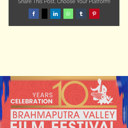
Share This Post, Choose Your Platform!
Facebook
X
LinkedIn
WhatsApp
Tumblr
Pinterest