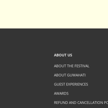
ABOUT US
ABOUT THE FESTIVAL
ABOUT GUWAHATI
GUEST EXPERIENCES
AWARDS
REFUND AND CANCELLATION PO