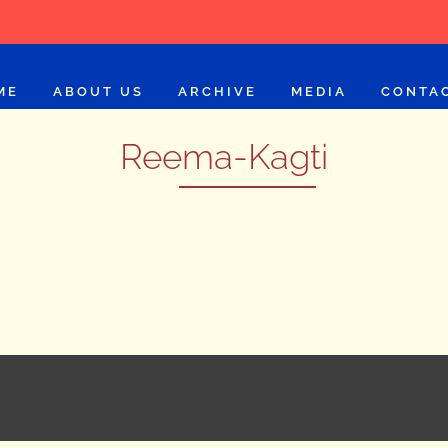
ME
ABOUT US
ARCHIVE
MEDIA
CONTA
Reema-Kagti