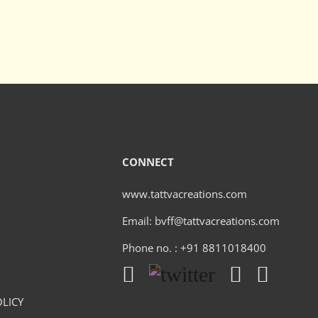
CONNECT
www.tattvacreations.com
Email: bvff@tattvacreations.com
Phone no. : +91 8811018400
LICY