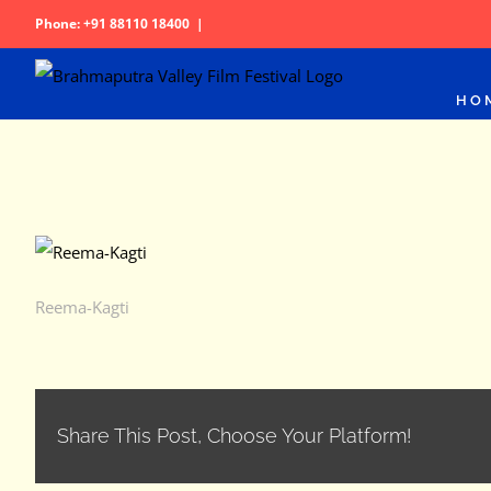
Skip
Phone: +91 88110 18400
|
to
content
HO
Reema-Kagti
Share This Post, Choose Your Platform!