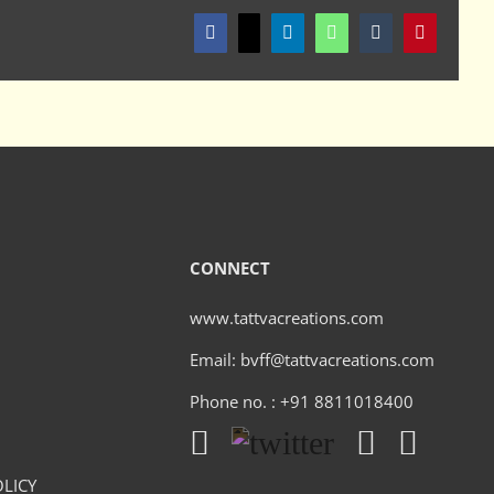
Facebook
X
LinkedIn
WhatsApp
Tumblr
Pinterest
CONNECT
www.tattvacreations.com
Email: bvff@tattvacreations.com
Phone no. : +91 8811018400
LICY