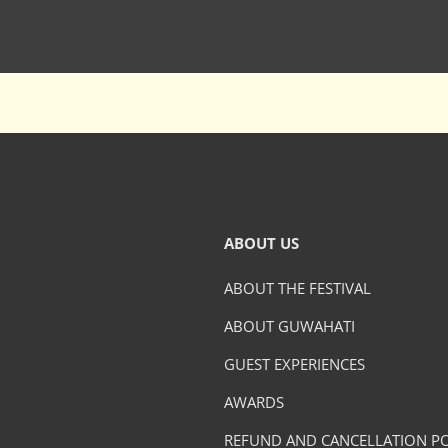
ABOUT US
ABOUT THE FESTIVAL
ABOUT GUWAHATI
GUEST EXPERIENCES
AWARDS
REFUND AND CANCELLATION PO