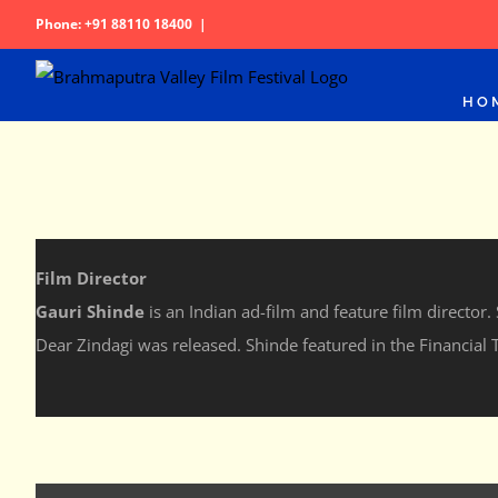
Skip
Phone: +91 88110 18400
|
to
content
HO
Film Director
Gauri Shinde
is an Indian ad-film and feature film director
Dear Zindagi was released. Shinde featured in the Financial T