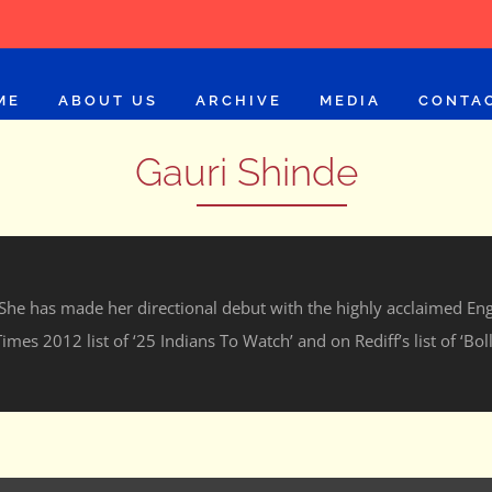
ME
ABOUT US
ARCHIVE
MEDIA
CONTA
Gauri Shinde
. She has made her directional debut with the highly acclaimed Eng
imes 2012 list of ‘25 Indians To Watch’ and on Rediff’s list of ‘Bo