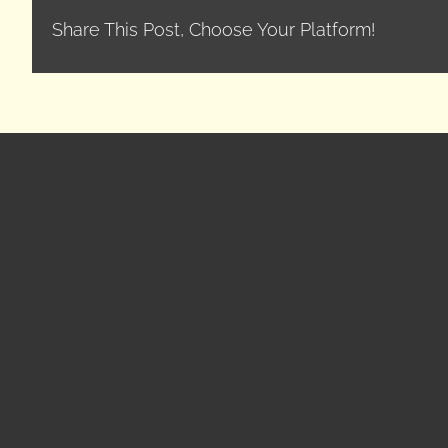
Share This Post, Choose Your Platform!