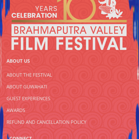
ABOUT US
ABOUT THE FESTIVAL
ABOUT GUWAHATI
GUEST EXPERIENCES
AWARDS
REFUND AND CANCELLATION POLICY
CONNECT