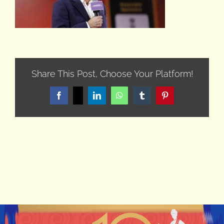
Share This Post, Choose Your Platform!
Facebook
X
LinkedIn
WhatsApp
Tumblr
Pinterest