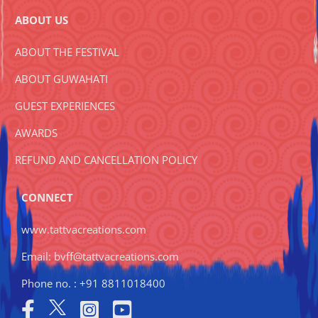
ABOUT US
ABOUT THE FESTIVAL
ABOUT GUWAHATI
GUEST EXPERIENCES
AWARDS
REFUND AND CANCELLATION POLICY
CONNECT
www.tattvacreations.com
Email: bvff@tattvacreations.com
Phone no. : +91 8811018400