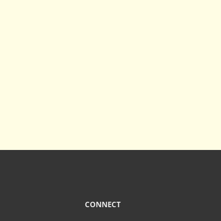
CONNECT