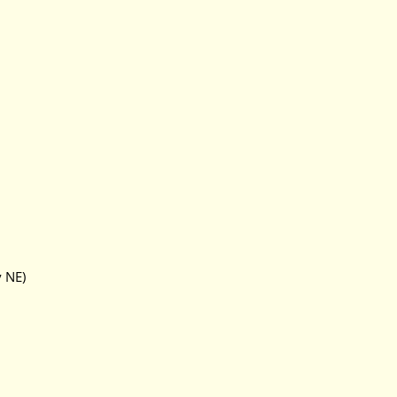
y NE)
)