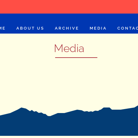
ME
ABOUT US
ARCHIVE
MEDIA
CONTA
Media