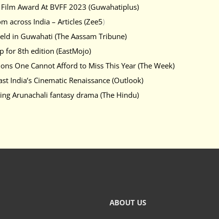
re Film Award At BVFF 2023 (Guwahatiplus)
om across India – Articles (Zee5
)
 held in Guwahati (The Aassam Tribune)
p for 8th edition (EastMojo)
ions One Cannot Afford to Miss This Year (The Week)
ast India’s Cinematic Renaissance (Outlook)
ting Arunachali fantasy drama (The Hindu)
ABOUT US