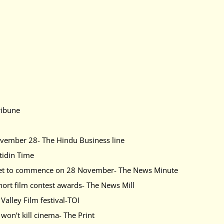
ribune
ovember 28- The Hindu Business line
tidin Time
al set to commence on 28 November- The News Minute
hort film contest awards- The News Mill
alley Film festival-TOI
won’t kill cinema- The Print