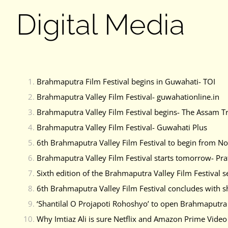
Digital Media
Brahmaputra Film Festival begins in Guwahati- TOI
Brahmaputra Valley Film Festival- guwahationline.in
Brahmaputra Valley Film Festival begins- The Assam T
Brahmaputra Valley Film Festival- Guwahati Plus
6th Brahmaputra Valley Film Festival to begin from N
Brahmaputra Valley Film Festival starts tomorrow- Pra
Sixth edition of the Brahmaputra Valley Film Festiv
6th Brahmaputra Valley Film Festival concludes with s
‘Shantilal O Projapoti Rohoshyo’ to open Brahmaputra V
Why Imtiaz Ali is sure Netflix and Amazon Prime Video 