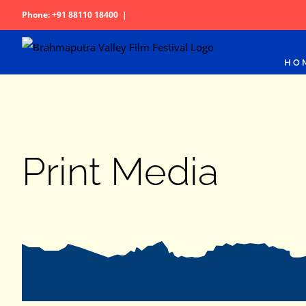
Skip
Phone: +91 88110 18400
|
to
content
HO
Print Media