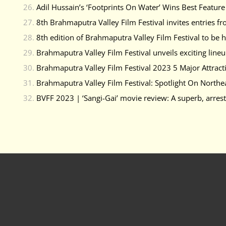
Adil Hussain’s ‘Footprints On Water’ Wins Best Featu
8th Brahmaputra Valley Film Festival invites entries fr
8th edition of Brahmaputra Valley Film Festival to be
Brahmaputra Valley Film Festival unveils exciting lineu
Brahmaputra Valley Film Festival 2023 5 Major Attract
Brahmaputra Valley Film Festival: Spotlight On Northe
BVFF 2023 | ‘Sangi-Gai’ movie review: A superb, arres