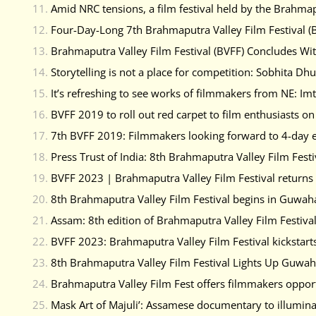
Amid NRC tensions, a film festival held by the Brahmap
Four-Day-Long 7th Brahmaputra Valley Film Festival (B
Brahmaputra Valley Film Festival (BVFF) Concludes With
Storytelling is not a place for competition: Sobhita Dh
It’s refreshing to see works of filmmakers from NE: Imt
BVFF 2019 to roll out red carpet to film enthusiasts o
7th BVFF 2019: Filmmakers looking forward to 4-day 
Press Trust of India: 8th Brahmaputra Valley Film Festi
BVFF 2023 | Brahmaputra Valley Film Festival returns
8th Brahmaputra Valley Film Festival begins in Guwaha
Assam: 8th edition of Brahmaputra Valley Film Festival
BVFF 2023: Brahmaputra Valley Film Festival kickstarts
8th Brahmaputra Valley Film Festival Lights Up Guwa
Brahmaputra Valley Film Fest offers filmmakers opport
Mask Art of Majuli’: Assamese documentary to illumin