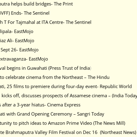
utra helps build bridges- The Print
VFF) Ends- The Sentinel
 T For Tajmahal at ITA Centre- The Sentinel
ulipala- EastMojo
iaz Ali- EastMojo
n Sept 26- EastMojo
extravaganza- EastMojo
val begins in Guwahati (Press Trust of India
)
 to celebrate cinema from the Northeast – The Hindu
ti, 25 films to premiere during four-day event- Republic World
 kicks off, discusses prospects of Assamese cinema – (India Toda
 after a 3-year hiatus- Cinema Express
hati with Grand Opening Ceremony – Sangri Today
unity to pitch ideas to Amazon Prime Video (The News Mill)
ate Brahmaputra Valley Film Festival on Dec 16 (Northeast News