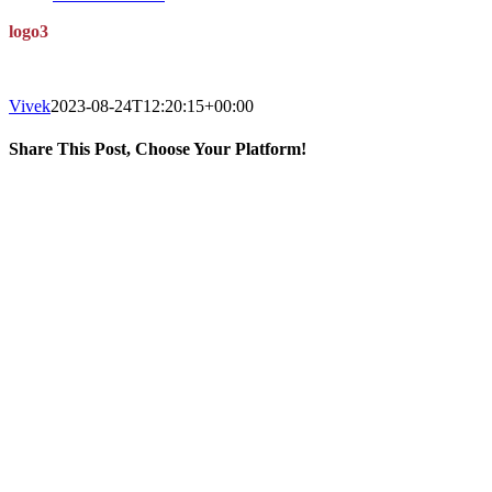
logo3
Vivek
2023-08-24T12:20:15+00:00
Share This Post, Choose Your Platform!
Facebook
X
LinkedIn
WhatsApp
Tumblr
Pinterest
BOUT US
BOUT THE FESTIVAL
BOUT GUWAHATI
UEST EXPERIENCES
WARDS
EFUND AND CANCELLATION POLICY
ONNECT
w.tattvacreations.com