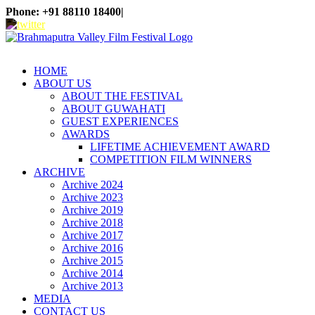
Skip
Phone: +91 88110 18400
|
to
WhatsApp
Facebook
X
Instagram
YouTube
content
HOME
ABOUT US
ABOUT THE FESTIVAL
ABOUT GUWAHATI
GUEST EXPERIENCES
AWARDS
LIFETIME ACHIEVEMENT AWARD
COMPETITION FILM WINNERS
ARCHIVE
Archive 2024
Archive 2023
Archive 2019
Archive 2018
Archive 2017
Archive 2016
Archive 2015
Archive 2014
Archive 2013
MEDIA
CONTACT US