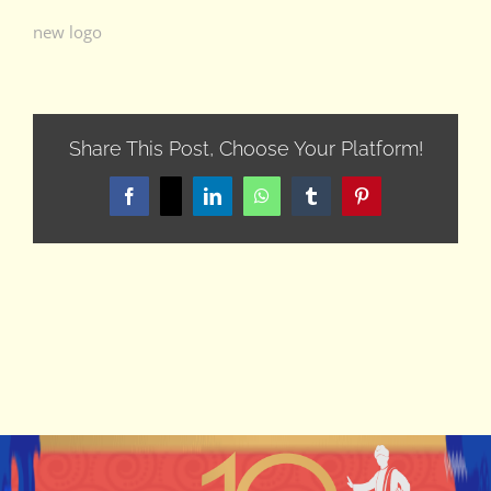
new logo
Share This Post, Choose Your Platform!
Facebook
X
LinkedIn
WhatsApp
Tumblr
Pinterest