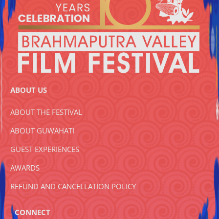
ABOUT US
ABOUT THE FESTIVAL
ABOUT GUWAHATI
GUEST EXPERIENCES
AWARDS
REFUND AND CANCELLATION POLICY
CONNECT