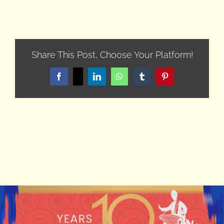
Share This Post, Choose Your Platform!
Facebook
X
LinkedIn
WhatsApp
Tumblr
Pinterest