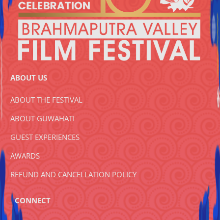
ABOUT US
ABOUT THE FESTIVAL
ABOUT GUWAHATI
GUEST EXPERIENCES
AWARDS
REFUND AND CANCELLATION POLICY
CONNECT