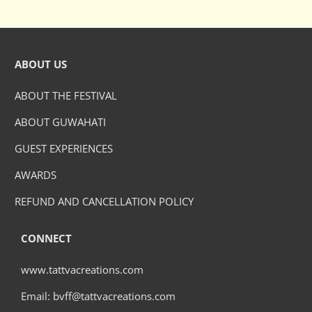
ABOUT US
ABOUT THE FESTIVAL
ABOUT GUWAHATI
GUEST EXPERIENCES
AWARDS
REFUND AND CANCELLATION POLICY
CONNECT
www.tattvacreations.com
Email: bvff@tattvacreations.com