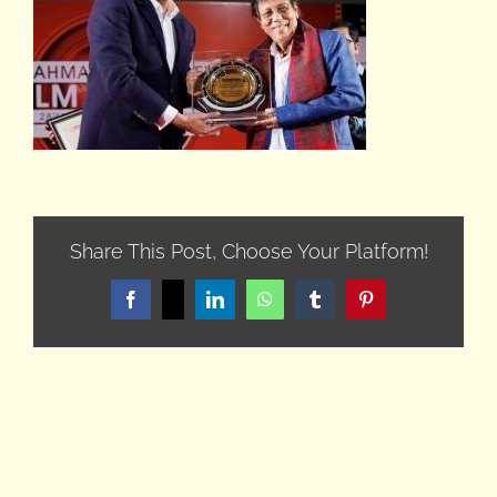
Share This Post, Choose Your Platform!
Facebook
X
LinkedIn
WhatsApp
Tumblr
Pinterest