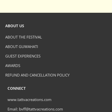
ABOUT US
ABOUT THE FESTIVAL
ABOUT GUWAHATI
GUEST EXPERIENCES
AWARDS
REFUND AND CANCELLATION POLICY
CONNECT
www.tattvacreations.com
Email: bvff@tattvacreations.com