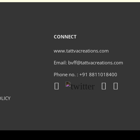
CONNECT
www.tattvacreations.com
Email: bvff@tattvacreations.com
Phone no. : +91 8811018400
LICY