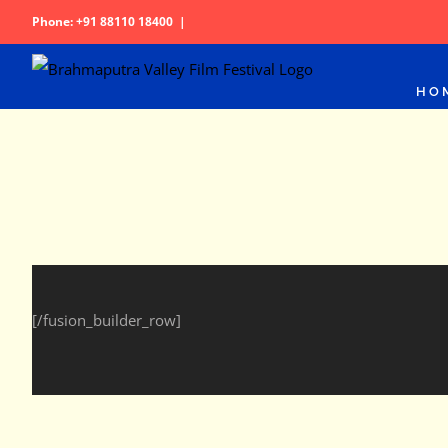
Skip
Phone: +91 88110 18400
|
to
content
HO
[/fusion_builder_row]