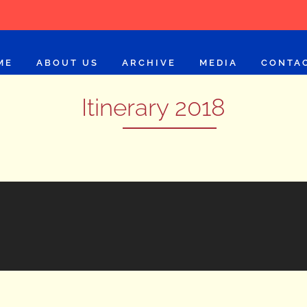
ME
ABOUT US
ARCHIVE
MEDIA
CONTA
Itinerary 2018