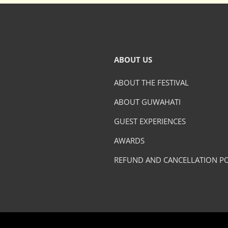
ABOUT US
ABOUT THE FESTIVAL
ABOUT GUWAHATI
GUEST EXPERIENCES
AWARDS
REFUND AND CANCELLATION PO