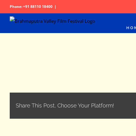
Skip
Phone: +91 88110 18400
|
to
content
HO
Share This Post, Choose Your Platform!