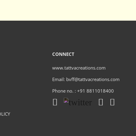
CONNECT
www.tattvacreations.com
Email: bvff@tattvacreations.com
Phone no. : +91 8811018400
LICY