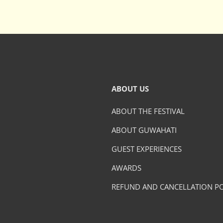
ABOUT US
ABOUT THE FESTIVAL
ABOUT GUWAHATI
GUEST EXPERIENCES
AWARDS
REFUND AND CANCELLATION PO