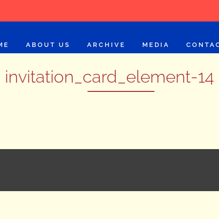
ME
ABOUT US
ARCHIVE
MEDIA
CONTA
invitation_card_element-14