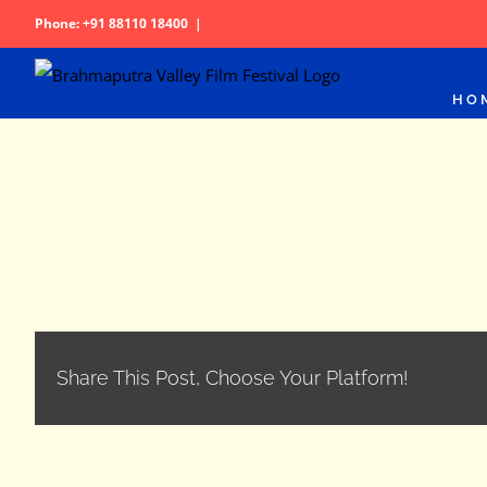
Skip
Phone: +91 88110 18400
|
to
content
HO
Share This Post, Choose Your Platform!