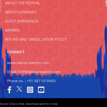
ABOUT THE FESTIVAL
ABOUT GUWAHATI
GUEST EXPERIENCES
AWARDS
REFUND AND CANCELLATION POLICY
CONNECT
www.tattvacreations.com
Email: bvff@tattvacreations.com
Phone no. : +91 8811018400
Social Chat is free, download and try it now
here!