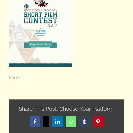
Form
Share This Post, Choose Your Platform!
Facebook
X
LinkedIn
WhatsApp
Tumblr
Pinterest