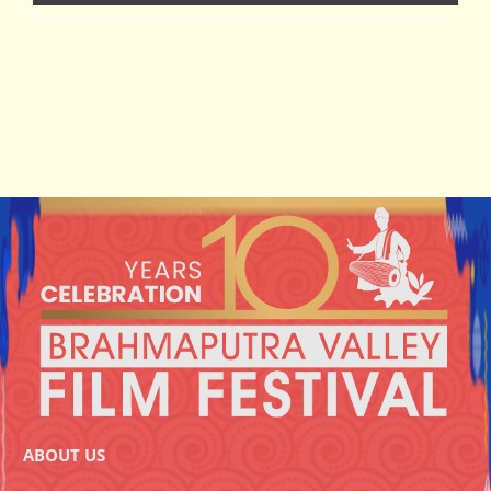
ABOUT US