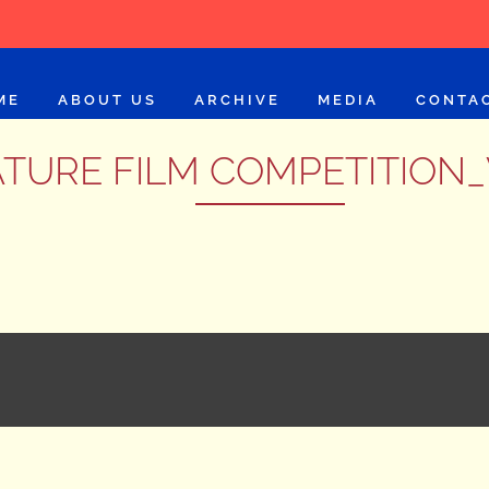
ME
ABOUT US
ARCHIVE
MEDIA
CONTA
TURE FILM COMPETITION_