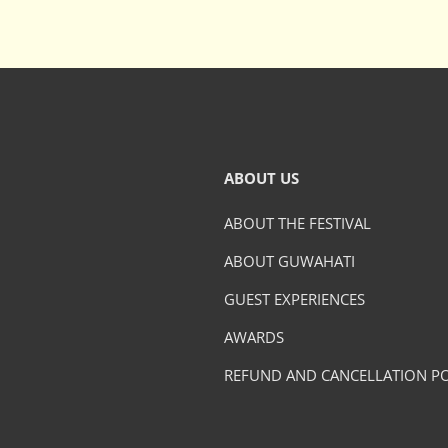
ABOUT US
ABOUT THE FESTIVAL
ABOUT GUWAHATI
GUEST EXPERIENCES
AWARDS
REFUND AND CANCELLATION PO