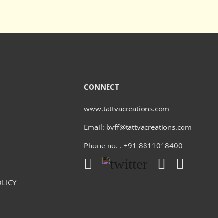
CONNECT
www.tattvacreations.com
Email: bvff@tattvacreations.com
Phone no. : +91 8811018400
LICY