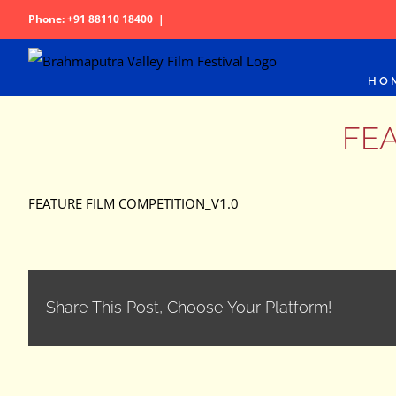
Skip
Phone: +91 88110 18400
|
to
content
HO
FEA
FEATURE FILM COMPETITION_V1.0
Share This Post, Choose Your Platform!