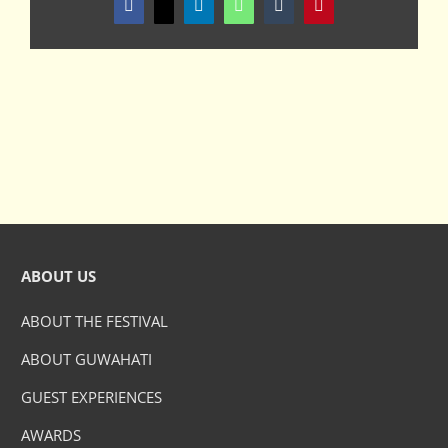
Facebook
X
LinkedIn
WhatsApp
Tumblr
Pinterest
ABOUT US
ABOUT THE FESTIVAL
ABOUT GUWAHATI
GUEST EXPERIENCES
AWARDS