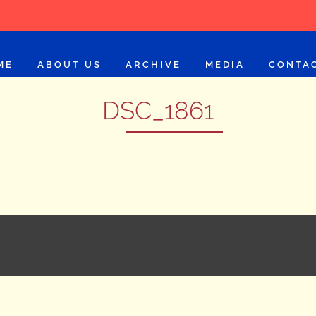
ME
ABOUT US
ARCHIVE
MEDIA
CONTA
DSC_1861