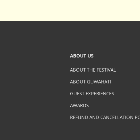
ABOUT US
ABOUT THE FESTIVAL
ABOUT GUWAHATI
GUEST EXPERIENCES
AWARDS
REFUND AND CANCELLATION PO