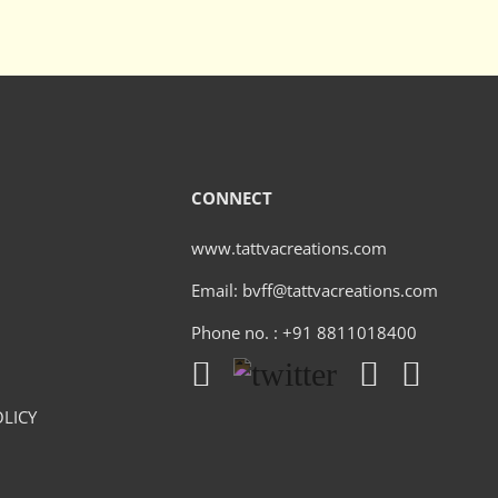
CONNECT
www.tattvacreations.com
Email: bvff@tattvacreations.com
Phone no. : +91 8811018400
LICY