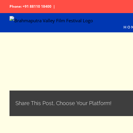
Skip
Phone: +91 88110 18400
|
to
content
HO
Share This Post, Choose Your Platform!