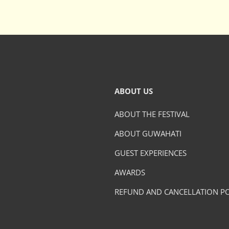
ABOUT US
ABOUT THE FESTIVAL
ABOUT GUWAHATI
GUEST EXPERIENCES
AWARDS
REFUND AND CANCELLATION PO