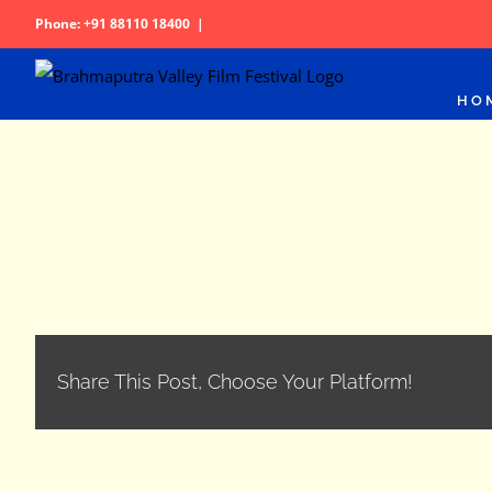
Skip
Phone: +91 88110 18400
|
to
content
HO
Share This Post, Choose Your Platform!