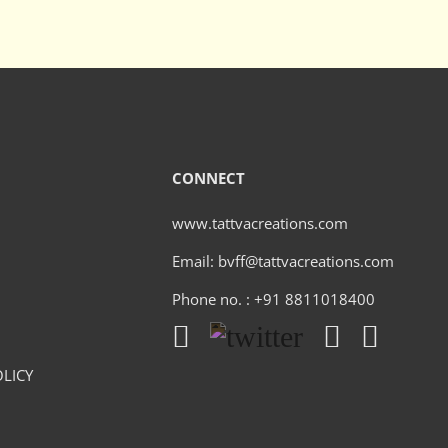
CONNECT
www.tattvacreations.com
Email: bvff@tattvacreations.com
Phone no. : +91 8811018400
LICY