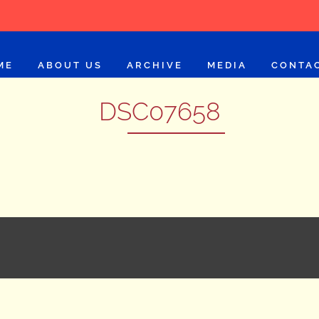
ME
ABOUT US
ARCHIVE
MEDIA
CONTA
DSC07658