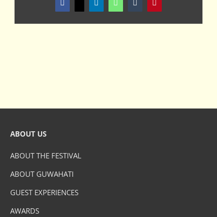
Facebook
X
LinkedIn
WhatsApp
Tumblr
Pinterest
ABOUT US
ABOUT THE FESTIVAL
ABOUT GUWAHATI
GUEST EXPERIENCES
AWARDS