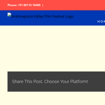
Skip
Phone: +91 88110 18400
|
to
content
HO
Share This Post, Choose Your Platform!