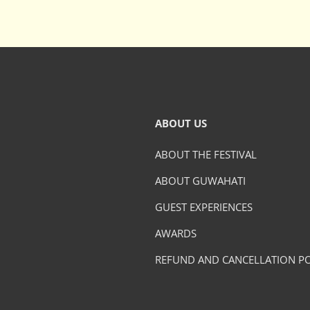
ABOUT US
ABOUT THE FESTIVAL
ABOUT GUWAHATI
GUEST EXPERIENCES
AWARDS
REFUND AND CANCELLATION PO