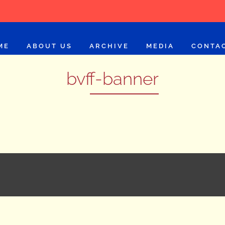
ME
ABOUT US
ARCHIVE
MEDIA
CONTA
bvff-banner