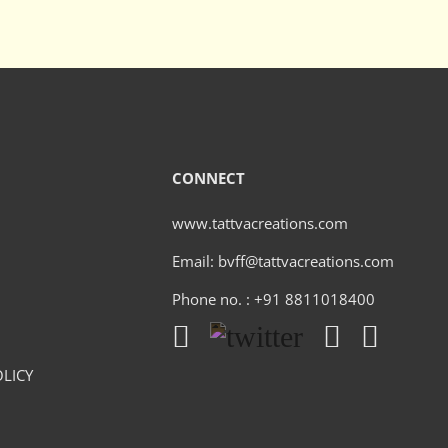
CONNECT
www.tattvacreations.com
Email: bvff@tattvacreations.com
Phone no. : +91 8811018400
LICY