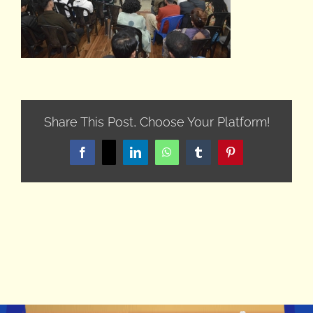
Share This Post, Choose Your Platform!
Facebook
X
LinkedIn
WhatsApp
Tumblr
Pinterest