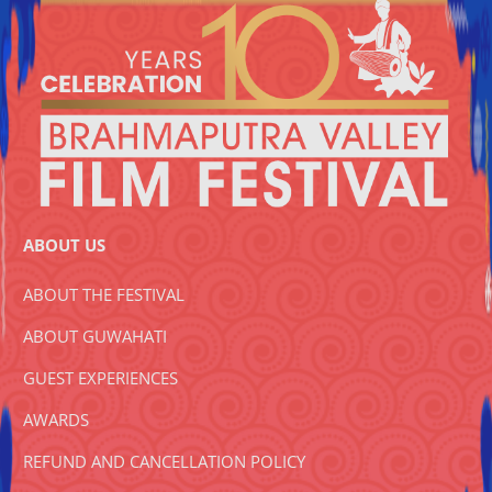
ABOUT US
ABOUT THE FESTIVAL
ABOUT GUWAHATI
GUEST EXPERIENCES
AWARDS
REFUND AND CANCELLATION POLICY