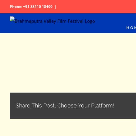
Skip
Phone: +91 88110 18400
|
to
content
HO
Share This Post, Choose Your Platform!