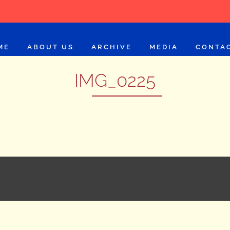
ME
ABOUT US
ARCHIVE
MEDIA
CONTA
IMG_0225