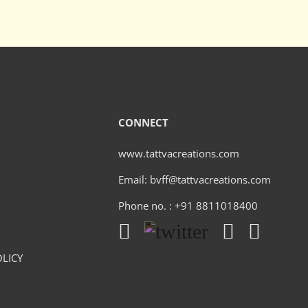
CONNECT
www.tattvacreations.com
Email: bvff@tattvacreations.com
Phone no. : +91 8811018400
LICY