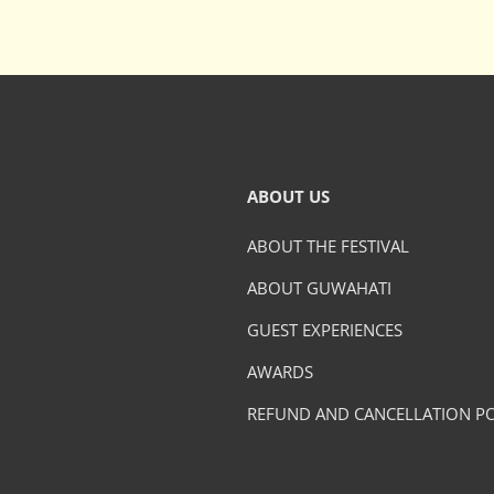
ABOUT US
ABOUT THE FESTIVAL
ABOUT GUWAHATI
GUEST EXPERIENCES
AWARDS
REFUND AND CANCELLATION PO