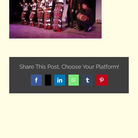
Share This Post, Choose Your Platform!
Facebook
X
LinkedIn
WhatsApp
Tumblr
Pinterest