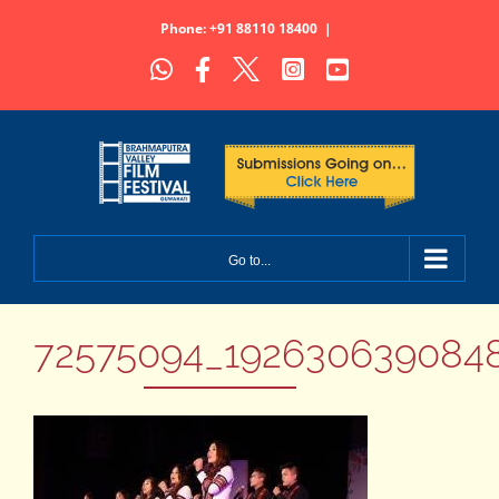
Skip
Phone: +91 88110 18400
|
to
WhatsApp
Facebook
X
Instagram
YouTube
content
Go to...
72575094_1926306390848