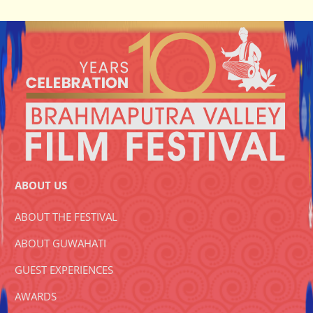
ABOUT US
ABOUT THE FESTIVAL
ABOUT GUWAHATI
GUEST EXPERIENCES
AWARDS