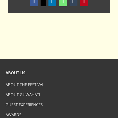
Facebook
X
LinkedIn
WhatsApp
Tumblr
Pinterest
ABOUT US
ABOUT THE FESTIVAL
ABOUT GUWAHATI
GUEST EXPERIENCES
AWARDS