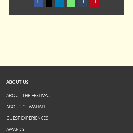
Facebook
X
LinkedIn
WhatsApp
Tumblr
Pinterest
ABOUT US
ABOUT THE FESTIVAL
ABOUT GUWAHATI
GUEST EXPERIENCES
AWARDS