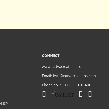
CONNECT
www.tattvacreations.com
Email: bvff@tattvacreations.com
Phone no. : +91 8811018400
LICY