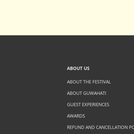
ABOUT US
ABOUT THE FESTIVAL
ABOUT GUWAHATI
GUEST EXPERIENCES
AWARDS
REFUND AND CANCELLATION PO