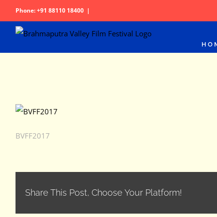
Skip
Phone: +91 88110 18400
|
to
content
HO
BVFF2017
Share This Post, Choose Your Platform!