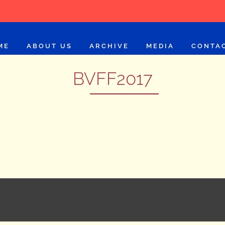
ME
ABOUT US
ARCHIVE
MEDIA
CONTA
BVFF2017