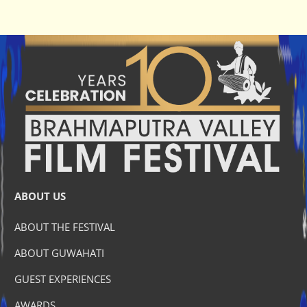
ABOUT US
ABOUT THE FESTIVAL
ABOUT GUWAHATI
GUEST EXPERIENCES
AWARDS