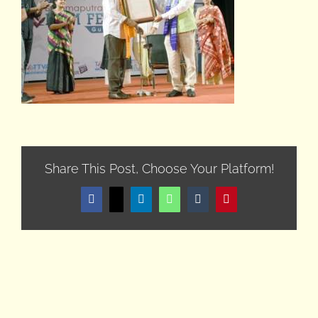
Share This Post, Choose Your Platform!
Facebook
X
LinkedIn
WhatsApp
Tumblr
Pinterest