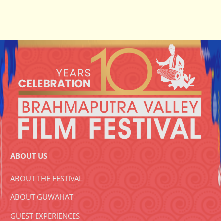
ABOUT US
ABOUT THE FESTIVAL
ABOUT GUWAHATI
GUEST EXPERIENCES