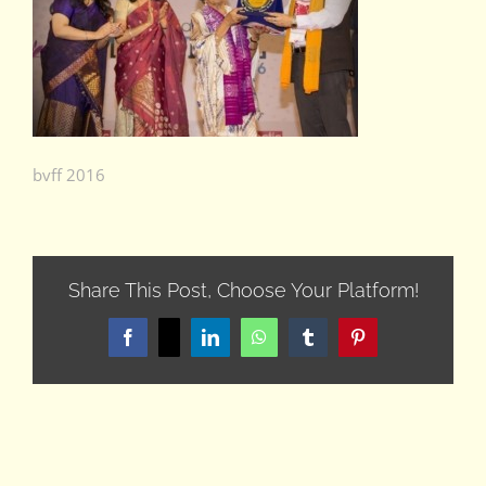
bvff 2016
Share This Post, Choose Your Platform!
Facebook
X
LinkedIn
WhatsApp
Tumblr
Pinterest