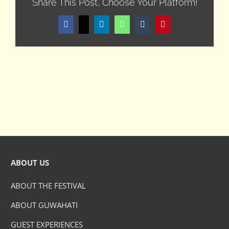
Share This Post, Choose Your Platform!
Facebook
X
LinkedIn
WhatsApp
Tumblr
Pinterest
ABOUT US
ABOUT THE FESTIVAL
ABOUT GUWAHATI
GUEST EXPERIENCES