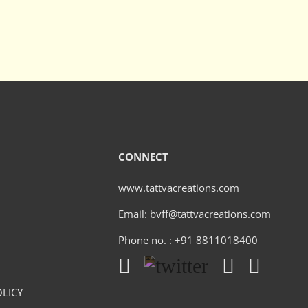
CONNECT
www.tattvacreations.com
Email: bvff@tattvacreations.com
Phone no. : +91 8811018400
LICY