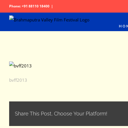
Skip
Phone: +91 88110 18400
|
to
content
HO
bvff2013
Share This Post, Choose Your Platform!