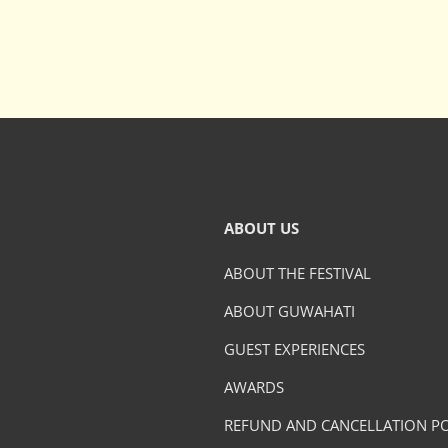
ABOUT US
ABOUT THE FESTIVAL
ABOUT GUWAHATI
GUEST EXPERIENCES
AWARDS
REFUND AND CANCELLATION PO