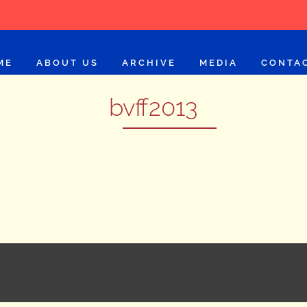
ME
ABOUT US
ARCHIVE
MEDIA
CONTA
bvff2013