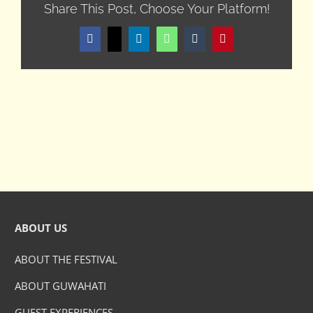
Share This Post, Choose Your Platform!
Facebook
X
LinkedIn
WhatsApp
Tumblr
Pinterest
ABOUT US
ABOUT THE FESTIVAL
ABOUT GUWAHATI
GUEST EXPERIENCES