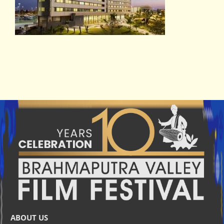
ABOUT US