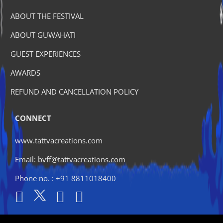
ABOUT THE FESTIVAL
ABOUT GUWAHATI
GUEST EXPERIENCES
AWARDS
REFUND AND CANCELLATION POLICY
CONNECT
www.tattvacreations.com
Email: bvff@tattvacreations.com
Phone no. : +91 8811018400