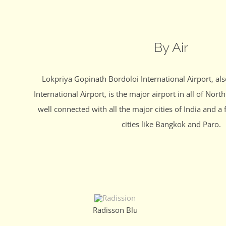
By Air
Lokpriya Gopinath Bordoloi International Airport, a
International Airport, is the major airport in all of North
well connected with all the major cities of India and a 
cities like Bangkok and Paro.
Radisson Blu