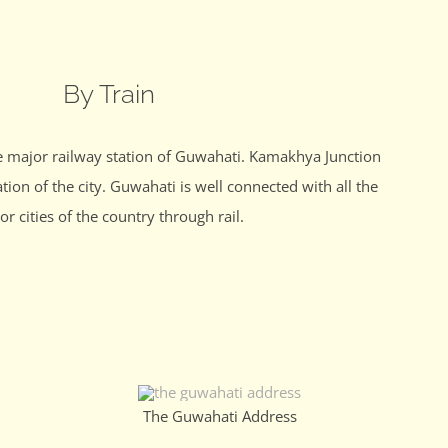
By Train
e major railway station of Guwahati. Kamakhya Junction
ation of the city. Guwahati is well connected with all the
or cities of the country through rail.
The Guwahati Address