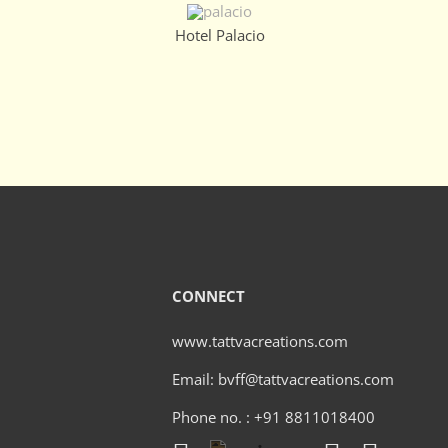
Hotel Palacio
CONNECT
www.tattvacreations.com
Email: bvff@tattvacreations.com
Phone no. : +91 8811018400