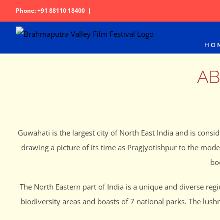
Skip
Phone: +91 88110 18400
|
to
content
HO
AB
Guwahati is the largest city of North East India and is consid
drawing a picture of its time as Pragjyotishpur to the mod
bo
The North Eastern part of India is a unique and diverse reg
biodiversity areas and boasts of 7 national parks. The lush