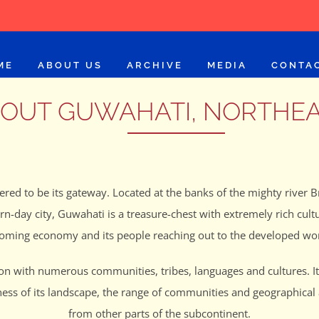
ME
ABOUT US
ARCHIVE
MEDIA
CONTA
OUT GUWAHATI, NORTHE
ered to be its gateway. Located at the banks of the mighty river Br
ern-day city, Guwahati is a treasure-chest with extremely rich c
oming economy and its people reaching out to the developed wor
ion with numerous communities, tribes, languages and cultures. It 
ness of its landscape, the range of communities and geographical 
from other parts of the subcontinent.