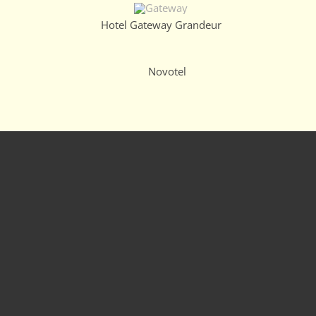
Hotel Gateway Grandeur
Novotel