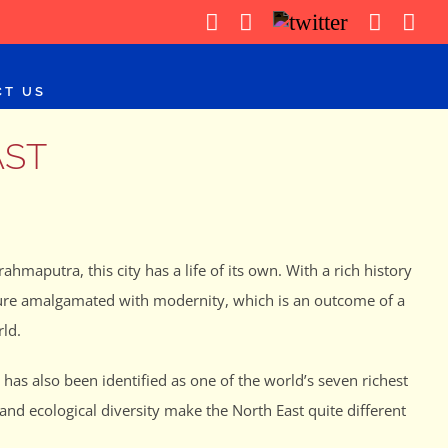
WhatsApp
Facebook
X
Instag
Yo
CT US
AST
ahmaputra, this city has a life of its own. With a rich history
ulture amalgamated with modernity, which is an outcome of a
ld.
has also been identified as one of the world’s seven richest
and ecological diversity make the North East quite different