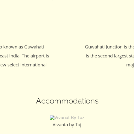
lso known as Guwahati
Guwahati Junction is th
east India. The airport is
is the second largest st
few select international
maj
Accommodations
Vivanta by Taj