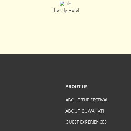
The Lily Hotel
ABOUT US
ABOUT THE FESTIVAL
ABOUT GUWAHATI
GUEST EXPERIENCES