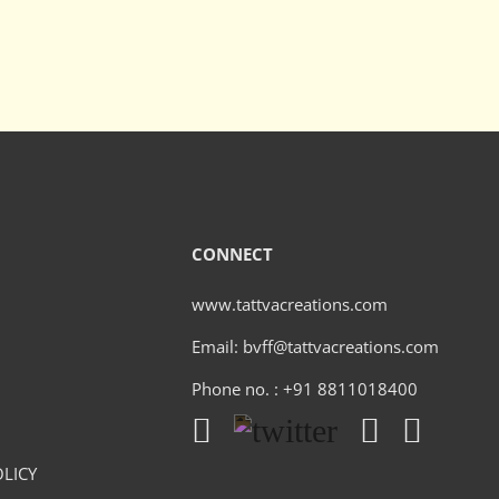
CONNECT
www.tattvacreations.com
Email: bvff@tattvacreations.com
Phone no. : +91 8811018400
LICY