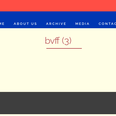
ME
ABOUT US
ARCHIVE
MEDIA
CONTA
bvff (3)