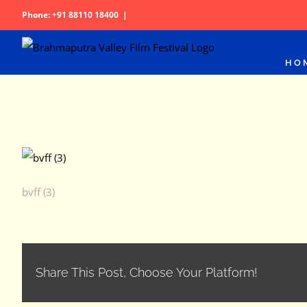
Skip
Phone: +91 88110 18400
|
to
content
HO
bvff (3)
Share This Post, Choose Your Platform!