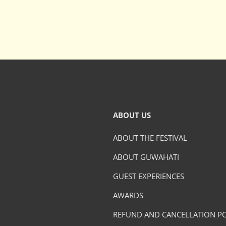
ABOUT US
ABOUT THE FESTIVAL
ABOUT GUWAHATI
GUEST EXPERIENCES
AWARDS
REFUND AND CANCELLATION PO