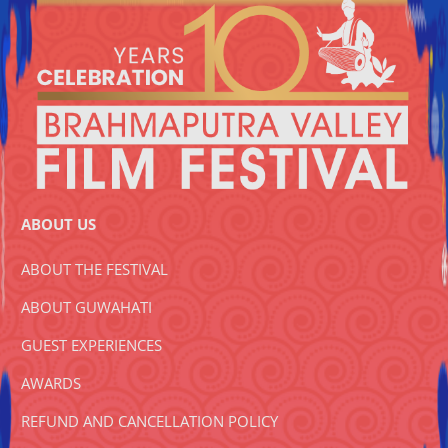
ABOUT US
ABOUT THE FESTIVAL
ABOUT GUWAHATI
GUEST EXPERIENCES
AWARDS
REFUND AND CANCELLATION POLICY