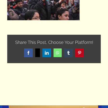
Share This Post, Choose Your Platform!
Facebook
X
LinkedIn
WhatsApp
Tumblr
Pinterest